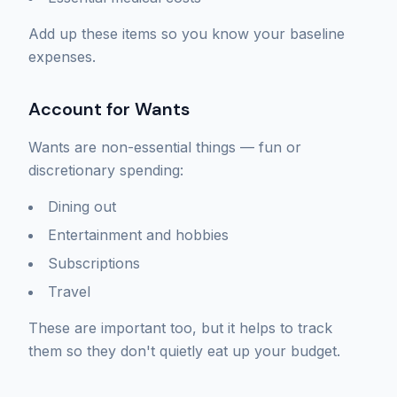
Add up these items so you know your baseline
expenses.
Account for Wants
Wants are non-essential things — fun or
discretionary spending:
Dining out
Entertainment and hobbies
Subscriptions
Travel
These are important too, but it helps to track
them so they don't quietly eat up your budget.