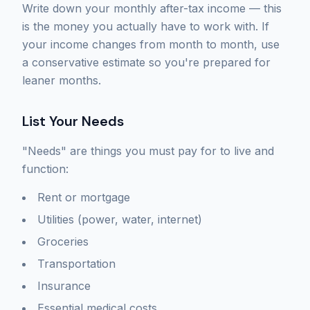
Write down your monthly after-tax income — this
is the money you actually have to work with. If
your income changes from month to month, use
a conservative estimate so you're prepared for
leaner months.
List Your Needs
"Needs" are things you must pay for to live and
function:
Rent or mortgage
Utilities (power, water, internet)
Groceries
Transportation
Insurance
Essential medical costs