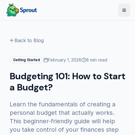
Open
Back to Blog
February 1, 2026
8 min read
Getting Started
Budgeting 101: How to Start
a Budget?
Learn the fundamentals of creating a
personal budget that actually works.
This beginner-friendly guide will help
you take control of your finances step