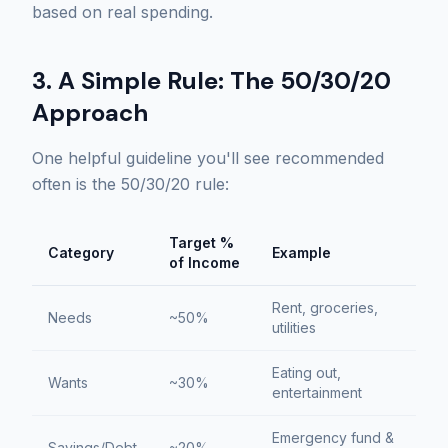
based on real spending.
3. A Simple Rule: The 50/30/20
Approach
One helpful guideline you'll see recommended
often is the 50/30/20 rule:
Target %
Category
Example
of Income
Rent, groceries,
Needs
~50%
utilities
Eating out,
Wants
~30%
entertainment
Emergency fund &
Savings/Debt
~20%