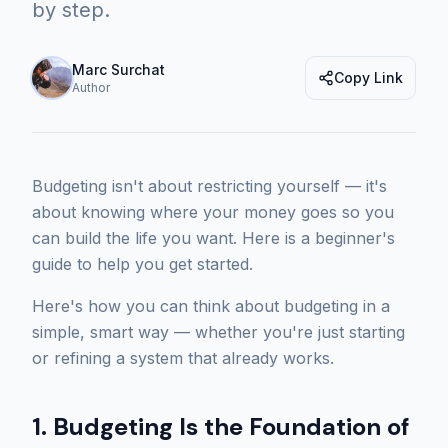
by step.
Marc Surchat
Copy Link
Author
Budgeting isn't about restricting yourself — it's
about knowing where your money goes so you
can build the life you want. Here is a beginner's
guide to help you get started.
Here's how you can think about budgeting in a
simple, smart way — whether you're just starting
or refining a system that already works.
1. Budgeting Is the Foundation of