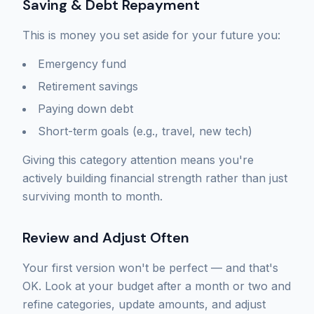
Saving & Debt Repayment
This is money you set aside for your future you:
Emergency fund
Retirement savings
Paying down debt
Short-term goals (e.g., travel, new tech)
Giving this category attention means you're
actively building financial strength rather than just
surviving month to month.
Review and Adjust Often
Your first version won't be perfect — and that's
OK. Look at your budget after a month or two and
refine categories, update amounts, and adjust