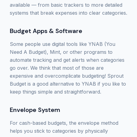
available — from basic trackers to more detailed
systems that break expenses into clear categories.
Budget Apps & Software
Some people use digital tools like YNAB (You
Need A Budget), Mint, or other programs to
automate tracking and get alerts when categories
go over. We think that most of those are
expensive and overcomplicate budgeting! Sprout
Budget is a good alternative to YNAB if you like to
keep things simple and straightforward.
Envelope System
For cash-based budgets, the envelope method
helps you stick to categories by physically