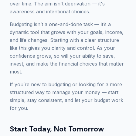
over time. The aim isn't deprivation — it's
awareness and intentional choices.
Budgeting isn’t a one-and-done task — it’s a
dynamic tool that grows with your goals, income,
and life changes. Starting with a clear structure
like this gives you clarity and control. As your
confidence grows, so will your ability to save,
invest, and make the financial choices that matter
most.
If you’re new to budgeting or looking for a more
structured way to manage your money — start
simple, stay consistent, and let your budget work
for you.
Start Today, Not Tomorrow