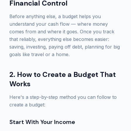
Financial Control
Before anything else, a budget helps you
understand your cash flow — where money
comes from and where it goes. Once you track
that reliably, everything else becomes easier:
saving, investing, paying off debt, planning for big
goals like travel or a home.
2. How to Create a Budget That
Works
Here's a step-by-step method you can follow to
create a budget:
Start With Your Income