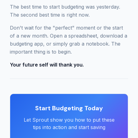
The best time to start budgeting was yesterday.
The second best time is right now.
Don't wait for the "perfect" moment or the start
of a new month. Open a spreadsheet, download a
budgeting app, or simply grab a notebook. The
important thing is to begin.
Your future self will thank you.
Start Budgeting Today
Let Sprout show you how to put these
tips into action and start saving