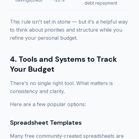
debt repayment
This rule isn't set in stone — but it's a helpful way
to think about priorities and structure while you
refine your personal budget.
4. Tools and Systems to Track
Your Budget
There's no single right tool. What matters is
consistency and clarity.
Here are a few popular options:
Spreadsheet Templates
Many free community-created spreadsheets are