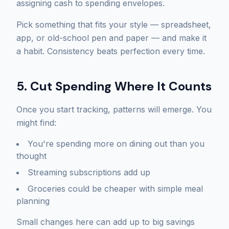
assigning cash to spending envelopes.
Pick something that fits your style — spreadsheet,
app, or old-school pen and paper — and make it
a habit. Consistency beats perfection every time.
5. Cut Spending Where It Counts
Once you start tracking, patterns will emerge. You
might find:
You're spending more on dining out than you
thought
Streaming subscriptions add up
Groceries could be cheaper with simple meal
planning
Small changes here can add up to big savings